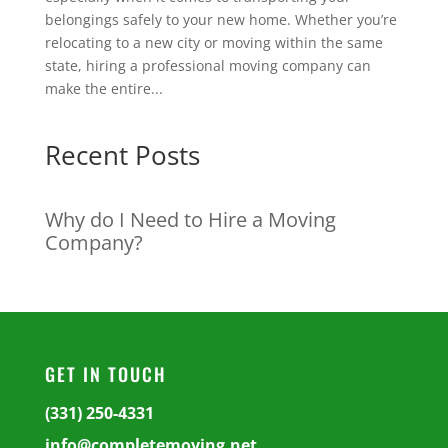
belongings safely to your new home. Whether you’re
relocating to a new city or moving within the same
state, hiring a professional moving company can
make the entire...
Recent Posts
Why do I Need to Hire a Moving
Company?
GET IN TOUCH
(331) 250-4331
info@completemoving.net