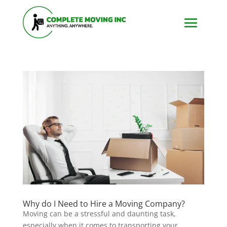
Why do I Need to Hire a Moving Company?
Moving can be a stressful and daunting task,
especially when it comes to transporting your