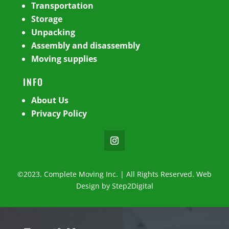
Transportation
Storage
Unpacking
Assembly and disassembly
Moving supplies
INFO
About Us
Privacy Policy
©2023. Complete Moving Inc. | All Rights Reserved. Web
Design by
Step2Digital