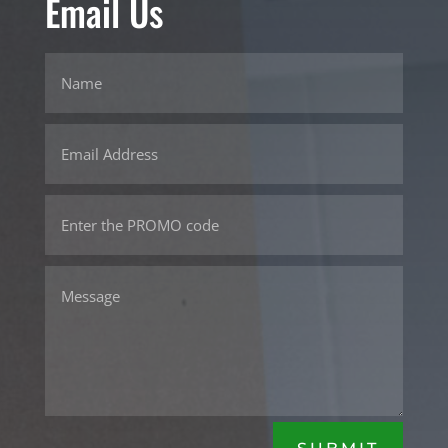
Email Us