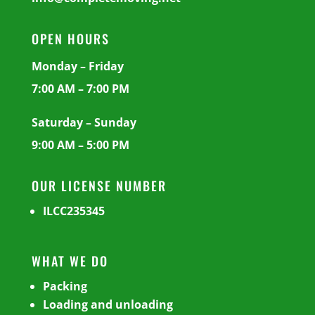
OPEN HOURS
Monday – Friday
7:00 AM – 7:00 PM
Saturday – Sunday
9:00 AM – 5:00 PM
OUR LICENSE NUMBER
ILCC235345
WHAT WE DO
Packing
Loading and unloading