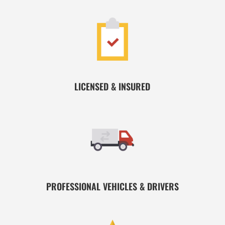
LICENSED & INSURED
PROFESSIONAL VEHICLES & DRIVERS