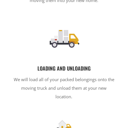
moving them into your new home.
LOADING AND UNLOADING
We will load all of your packed belongings onto the
moving truck and unload them at your new
location.