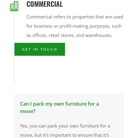
COMMERCIAL

Commercial refers to properties that are used
for business or profit-making purposes, such
as offices, retail stores, and warehouses.
GET IN TOUCH
Can I pack my own furniture for a
move?
Yes, you can pack your own furniture for a
move, but it’s important to ensure that it’s