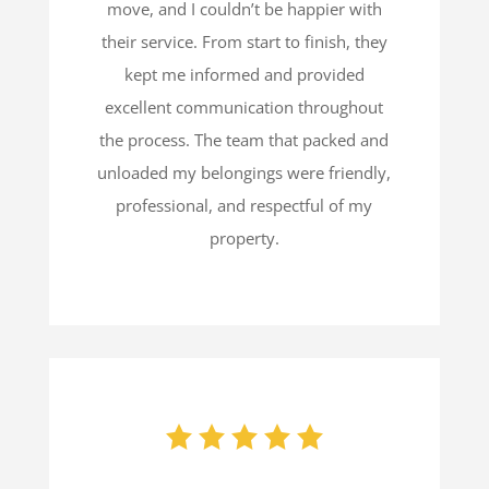
move, and I couldn’t be happier with
their service. From start to finish, they
kept me informed and provided
excellent communication throughout
the process. The team that packed and
unloaded my belongings were friendly,
professional, and respectful of my
property.