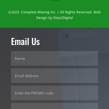
©2023. Complete Moving Inc. | All Rights Reserved. Web
Design by
Step2Digital
Email Us