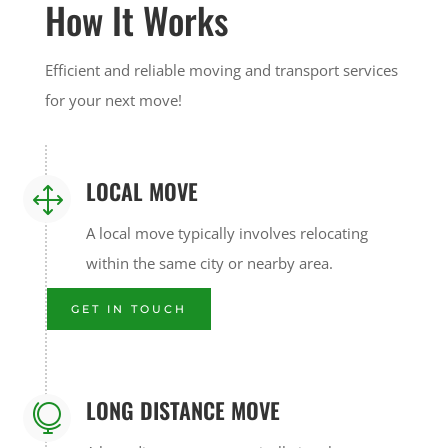
How It Works
Efficient and reliable moving and transport services
for your next move!
LOCAL MOVE
1
A local move typically involves relocating
within the same city or nearby area.
GET IN TOUCH
LONG DISTANCE MOVE
