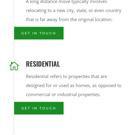
A long distance move typically involves
relocating to a new city, state, or even country
that is far away from the original location.
GET IN TOUCH
RESIDENTIAL

Residential refers to properties that are
designed for or used as homes, as opposed to
commercial or industrial properties.
GET IN TOUCH