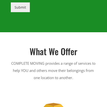
Submit
What We Offer
COMPLETE MOVING provides a range of services to
help YOU and others move their belongings from
one location to another.