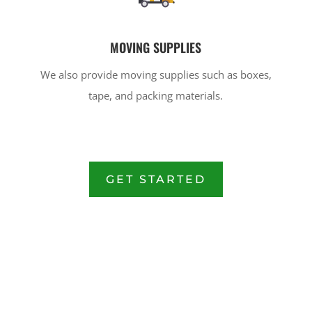
MOVING SUPPLIES
We also provide moving supplies such as boxes,
tape, and packing materials.
GET STARTED