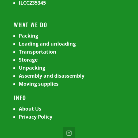
ILCC235345
WHAT WE DO
Packing
Loading and unloading
Transportation
Storage
Unpacking
Assembly and disassembly
Moving supplies
INFO
About Us
Privacy Policy