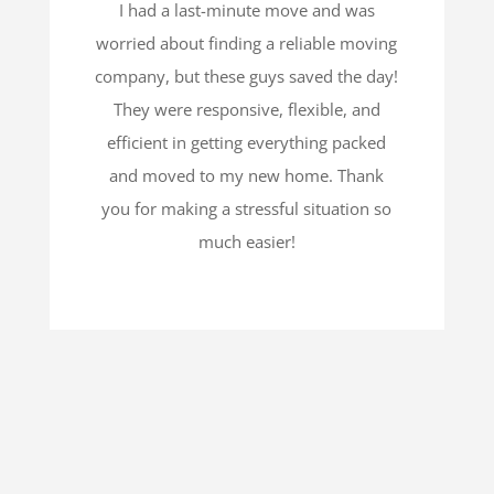
I had a last-minute move and was
worried about finding a reliable moving
company, but these guys saved the day!
They were responsive, flexible, and
efficient in getting everything packed
and moved to my new home. Thank
you for making a stressful situation so
much easier!