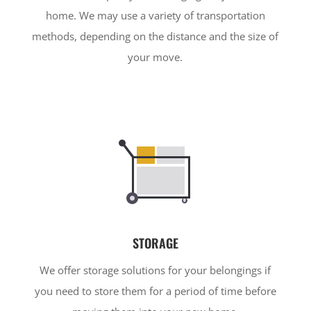
home. We may use a variety of transportation
methods, depending on the distance and the size of
your move.
STORAGE
We offer storage solutions for your belongings if
you need to store them for a period of time before