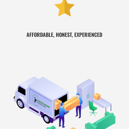
AFFORDABLE, HONEST, EXPERIENCED