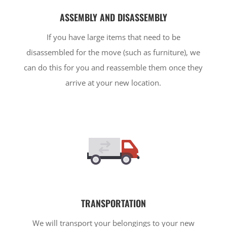
ASSEMBLY AND DISASSEMBLY
If you have large items that need to be
disassembled for the move (such as furniture), we
can do this for you and reassemble them once they
arrive at your new location.
TRANSPORTATION
We will transport your belongings to your new