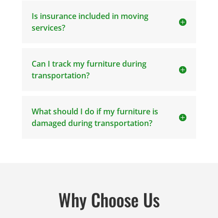
Is insurance included in moving
services?
Can I track my furniture during
transportation?
What should I do if my furniture is
damaged during transportation?
Why Choose Us