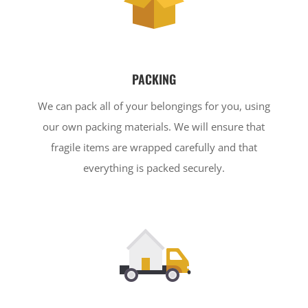
PACKING
We can pack all of your belongings for you, using
our own packing materials. We will ensure that
fragile items are wrapped carefully and that
everything is packed securely.