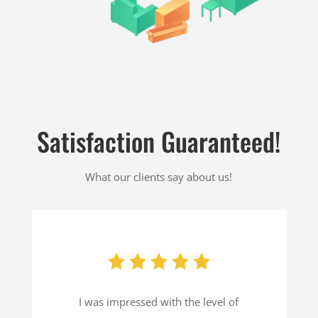
Satisfaction Guaranteed!
What our clients say about us!
I was impressed with the level of