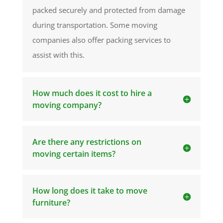
packed securely and protected from damage
during transportation. Some moving
companies also offer packing services to
assist with this.
How much does it cost to hire a
moving company?
Are there any restrictions on
moving certain items?
How long does it take to move
furniture?