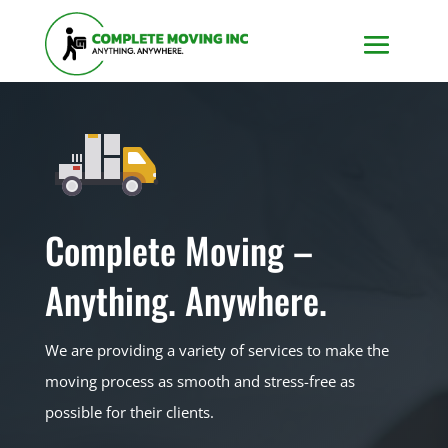
Complete Moving –
Anything. Anywhere.
We are providing a variety of services to make the
moving process as smooth and stress-free as
possible for their clients.