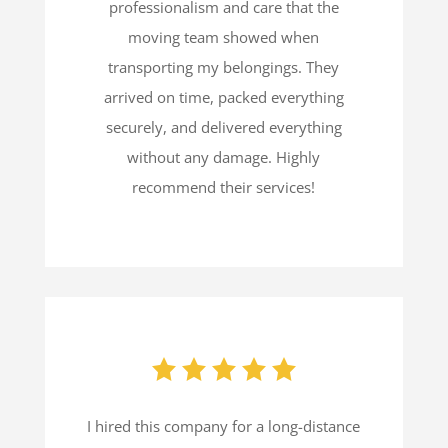
professionalism and care that the
moving team showed when
transporting my belongings. They
arrived on time, packed everything
securely, and delivered everything
without any damage. Highly
recommend their services!
I hired this company for a long-distance