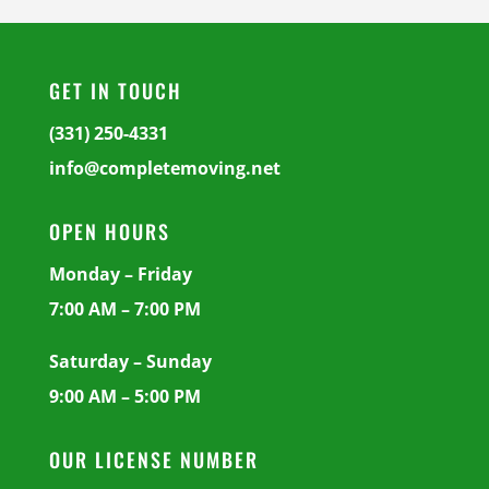
GET IN TOUCH
(331) 250-4331
info@completemoving.net
OPEN HOURS
Monday – Friday
7:00 AM – 7:00 PM
Saturday – Sunday
9:00 AM – 5:00 PM
OUR LICENSE NUMBER