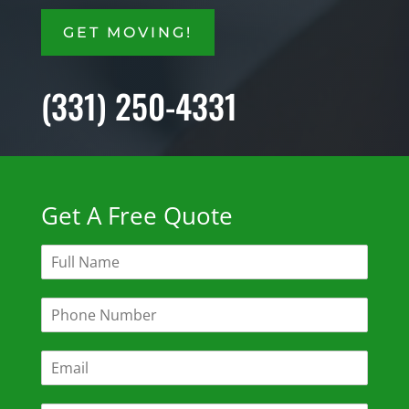
GET MOVING!
(331) 250-4331
Get A Free Quote